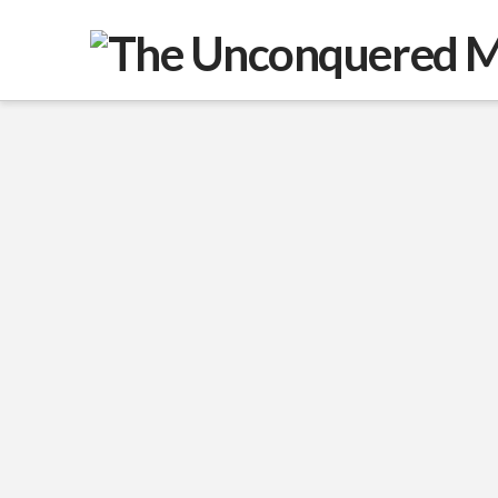
War Eternal: Conquest,
Chaos, and The New
World Order
I want to begin by wishing you well in
these difficult times and by making one
thing clear. The picture I am about to
paint is not the one I want to be true. It
is the one I believe is true, based on