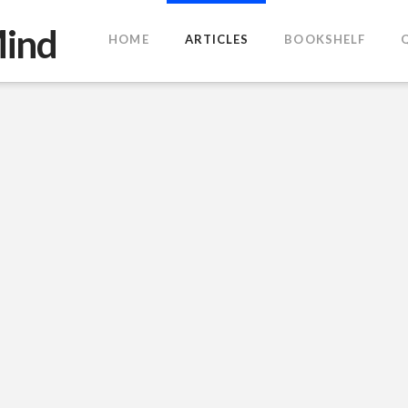
HOME
ARTICLES
BOOKSHELF