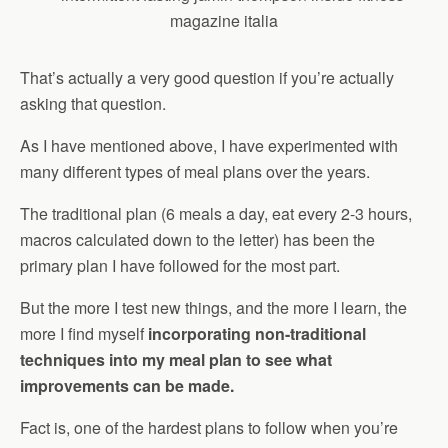
That’s actually a very good question if you’re actually
asking that question.
As I have mentioned above, I have experimented with
many different types of meal plans over the years.
The traditional plan (6 meals a day, eat every 2-3 hours,
macros calculated down to the letter) has been the
primary plan I have followed for the most part.
But the more I test new things, and the more I learn, the
more I find myself
incorporating non-traditional
techniques into my meal plan to see what
improvements can be made.
Fact is, one of the hardest plans to follow when you’re