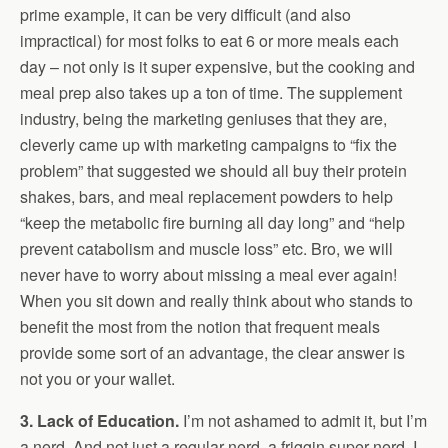
prime example, it can be very difficult (and also
impractical) for most folks to eat 6 or more meals each
day – not only is it super expensive, but the cooking and
meal prep also takes up a ton of time. The supplement
industry, being the marketing geniuses that they are,
cleverly came up with marketing campaigns to “fix the
problem” that suggested we should all buy their protein
shakes, bars, and meal replacement powders to help
“keep the metabolic fire burning all day long” and “help
prevent catabolism and muscle loss” etc. Bro, we will
never have to worry about missing a meal ever again!
When you sit down and really think about who stands to
benefit the most from the notion that frequent meals
provide some sort of an advantage, the clear answer is
not you or your wallet.
3. Lack of Education.
I’m not ashamed to admit it, but I’m
a nerd. And not just a regular nerd, a friggin super nerd. I