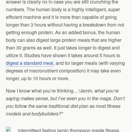
answer is clearly no in case you are still crunching the
numbers. The human body is a highly intelligent, super
efficient machine and it is more than capable of going
longer than 3 hours without having a breakdown from not
getting enough protein. As an added bonus, the human
body can also digest large protein meals that are higher
than 30 grams as well. It just takes longer to digest and
utilize it. Studies have shown it takes around 5 hours to
digest a standard meal
, and for larger meals (with varying
degrees of macronutrient composition) it may take even
longer, up to 10 hours or more.
Now I know what you’re thinking…
“Jamin, what you’re
saying makes sense, but I’ve seen you in the mags. Don’t
you follow the same traditional diet plan as most fitness
models and bodybuilders?”