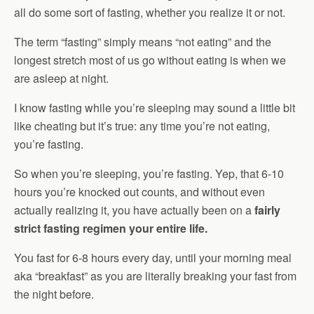
all do some sort of fasting, whether you realize it or not.
The term “fasting” simply means “not eating” and the
longest stretch most of us go without eating is when we
are asleep at night.
I know fasting while you’re sleeping may sound a little bit
like cheating but it’s true: any time you’re not eating,
you’re fasting.
So when you’re sleeping, you’re fasting. Yep, that 6-10
hours you’re knocked out counts, and without even
actually realizing it, you have actually been on a
fairly
strict fasting regimen your entire life.
You fast for 6-8 hours every day, until your morning meal
aka “breakfast” as you are literally breaking your fast from
the night before.