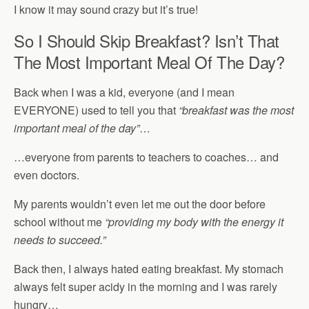
I know it may sound crazy but it’s true!
So I Should Skip Breakfast? Isn’t That
The Most Important Meal Of The Day?
Back when I was a kid, everyone (and I mean
EVERYONE) used to tell you that
“breakfast was the most
important meal of the day”
…
…everyone from parents to teachers to coaches… and
even doctors.
My parents wouldn’t even let me out the door before
school without me
“providing my body with the energy it
needs to succeed.”
Back then, I always hated eating breakfast. My stomach
always felt super acidy in the morning and I was rarely
hungry…