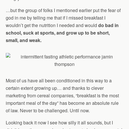
…but the group of folks I mentioned earlier put the fear of
god in me by telling me that if I missed breakfast I
wouldn’t get the nutrition I needed and would
do bad in
school, suck at sports, and grow up to be short,
small, and weak.
Most of us have all been conditioned in this way to a
certain extent growing up… and thanks to clever
marketing from cereal companies, “breakfast is the most
important meal of the day” has become an absolute rule
of law. Never to be challenged. Until now.
Looking back it now I see how silly it all sounds, but I