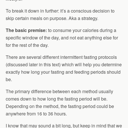
To break it down in further: it’s a conscious decision to
skip certain meals on purpose. Aka a strategy.
The basic premise:
to consume your calories during a
specific window of the day, and not eat anything else for
for the rest of the day.
There are several different intermittent fasting protocols
(discussed later in this text) which will help you determine
exactly how long your fasting and feeding periods should
be.
The primary difference between each method usually
comes down to how long the fasting period will be.
Depending on the method, the fasting period could be
anywhere from 16 to 36 hours.
I know that may sound a bit long, but keep in mind that we