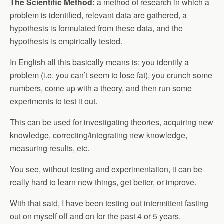
The Scientific Method:
a method of research in which a
problem is identified, relevant data are gathered, a
hypothesis is formulated from these data, and the
hypothesis is empirically tested.
In English all this basically means is: you identify a
problem (i.e. you can’t seem to lose fat), you crunch some
numbers, come up with a theory, and then run some
experiments to test it out.
This can be used for investigating theories, acquiring new
knowledge, correcting/integrating new knowledge,
measuring results, etc.
You see, without testing and experimentation, it can be
really hard to learn new things, get better, or improve.
With that said, I have been testing out intermittent fasting
out on myself off and on for the past 4 or 5 years.