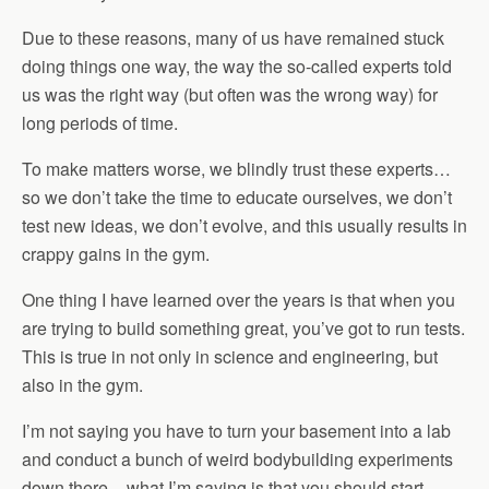
Due to these reasons, many of us have remained stuck
doing things one way, the way the so-called experts told
us was the right way (but often was the wrong way) for
long periods of time.
To make matters worse, we blindly trust these experts…
so we don’t take the time to educate ourselves, we don’t
test new ideas, we don’t evolve, and this usually results in
crappy gains in the gym.
One thing I have learned over the years is that when you
are trying to build something great, you’ve got to run tests.
This is true in not only in science and engineering, but
also in the gym.
I’m not saying you have to turn your basement into a lab
and conduct a bunch of weird bodybuilding experiments
down there – what I’m saying is that you should start