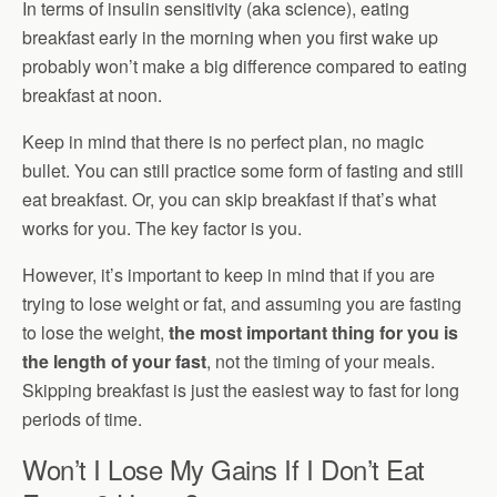
In terms of insulin sensitivity (aka science), eating
breakfast early in the morning when you first wake up
probably won’t make a big difference compared to eating
breakfast at noon.
Keep in mind that there is no perfect plan, no magic
bullet. You can still practice some form of fasting and still
eat breakfast. Or, you can skip breakfast if that’s what
works for you. The key factor is you.
However, it’s important to keep in mind that if you are
trying to lose weight or fat, and assuming you are fasting
to lose the weight,
the most important thing for you is
the length of your fast
, not the timing of your meals.
Skipping breakfast is just the easiest way to fast for long
periods of time.
Won’t I Lose My Gains If I Don’t Eat