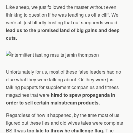
Like sheep, we just followed the master without even
thinking to question if he was leading us off a cliff. We
were all just blindly trusting that our shepherds would
lead us to the promised land of big gains and deep
cuts.
Unfortunately for us, most of these false leaders had no
clue what they were talking about. Or, they were just
talking puppets for supplement companies and fitness
magazines that were
hired to spew propaganda in
order to sell certain mainstream products.
Regardless of how it happened, by the time most of us
figured out these lies and old wives tales were complete
BS it was
too late to throw he challenge flag.
The