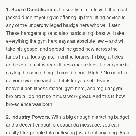
1. Social Conditioning.
It usually all starts with the most
jacked dude at your gym offering up free lifting advice to
any of the underprivileged hardgainers who will listen.
These hardgaining (and also hardcutting) bros will take
everything the gym hero says as absolute law – and will
take his gospel and spread the good new across the
lands in various gyms, in online forums, in blog articles,
and even in mainstream fitness magazines. If everyone is
saying the same thing, it must be true. Right? No need to
do your own research or think for yourself. Every
bodybuilder, fitness model, gym hero, and regular gym
bro are all doing it so it must work great. And this is how
bro-science was born.
2. Industry Powers.
With a big enough marketing budget
and a decent enough propaganda message, you can
easily trick people into believing just about anything. As a