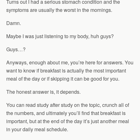
Turns out I had a serious stomach condition and the
symptoms are usually the worst in the mornings.
Damn.
Maybe I was just listening to my body, huh guys?
Guys…?
Anyways, enough about me, you’re here for answers. You
want to know if breakfast is actually the most important
meal of the day or if skipping it can be good for you.
The honest answer is, it depends.
You can read study after study on the topic, crunch all of
the numbers, and ultimately you’ll find that breakfast is
important, but at the end of the day it’s just another meal
in your daily meal schedule.