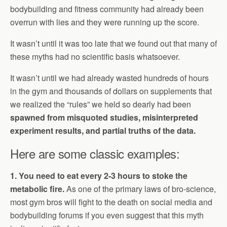
bodybuilding and fitness community had already been
overrun with lies and they were running up the score.
It wasn’t until it was too late that we found out that many of
these myths had no scientific basis whatsoever.
It wasn’t until we had already wasted hundreds of hours
in the gym and thousands of dollars on supplements that
we realized the “rules” we held so dearly had been
spawned from misquoted studies, misinterpreted
experiment results, and partial truths of the data.
Here are some classic examples:
1. You need to eat every 2-3 hours to stoke the
metabolic fire.
As one of the primary laws of bro-science,
most gym bros will fight to the death on social media and
bodybuilding forums if you even suggest that this myth