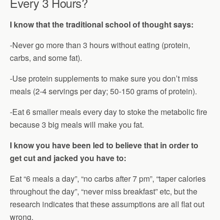
Every 3 Hours?
I know that the traditional school of thought says:
-Never go more than 3 hours without eating (protein,
carbs, and some fat).
-Use protein supplements to make sure you don’t miss
meals (2-4 servings per day; 50-150 grams of protein).
-Eat 6 smaller meals every day to stoke the metabolic fire
because 3 big meals will make you fat.
I know you have been led to believe that in order to
get cut and jacked you have to:
Eat “6 meals a day”, “no carbs after 7 pm”, “taper calories
throughout the day”, “never miss breakfast” etc, but the
research indicates that these assumptions are all flat out
wrong.