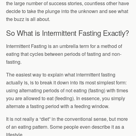
the large number of success stories, countless other have
decide to take the plunge into the unknown and see what
the buzz is all about.
So What is Intermittent Fasting Exactly?
Intermittent Fasting is an umbrella term for a method of
eating that cycles between periods of fasting and non-
fasting.
The easiest way to explain what intermittent fasting
actually is, is to break it down into its most simplest form:
using alternating periods of not eating (fasting) with times
you are allowed to eat (feeding). In essence, you simply
alternate a fasting period with a feeding window.
It is not really a “diet” in the conventional sense, but more
of an eating pattern. Some people even describe it as a
lifestyle.