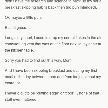
didn’t have the research and science to back up my serial
breakfast skipping habits back then (no pun intended).
Ok maybe a little pun.
But I digress…
Long story short, I used to drop my cereal flakes in the air
conditioning vent that was on the floor next to my chair at
the kitchen table.
Sorry you had to find out this way, Mom.
And I have been skipping breakfast and eating my first
meal of the day between noon and 2pm for just about my
entire life.
I never did it to be “cutting edge” or “cool”… none of that
stuff ever mattered.