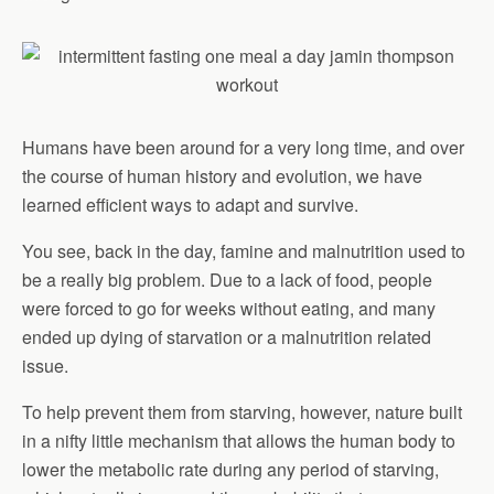
Humans have been around for a very long time, and over
the course of human history and evolution, we have
learned efficient ways to adapt and survive.
You see, back in the day, famine and malnutrition used to
be a really big problem. Due to a lack of food, people
were forced to go for weeks without eating, and many
ended up dying of starvation or a malnutrition related
issue.
To help prevent them from starving, however, nature built
in a nifty little mechanism that allows the human body to
lower the metabolic rate during any period of starving,