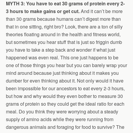
MYTH 3: You have to eat 30 grams of protein every 2-
3 hours to make gains or get cut.
And it can’t be more
than 30 grams because humans can’t digest more than
that in one sitting, right bro? Look, there are a ton of silly
theories floating around in the health and fitness world,
but sometimes you hear stuff that is just so friggin dumb
you have to take a step back and wonder if what just
happened was even real. This one just happens to be
one of those things you hear but you can barely wrap your
mind around because just thinking about it makes you
dumber for even thinking about it. Not only would it have
been impossible for our ancestors to eat every 2-3 hours,
but how and why would they even bother to measure 30
grams of protein so they could get the ideal ratio for each
meal. Do you think they were worrying about a steady
supply of amino acids while they were running from
dangerous animals and foraging for food to survive? The