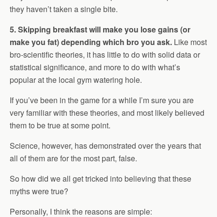
they haven’t taken a single bite.
5. Skipping breakfast will make you lose gains (or
make you fat) depending which bro you ask.
Like most
bro-scientific theories, it has little to do with solid data or
statistical significance, and more to do with what’s
popular at the local gym watering hole.
If you’ve been in the game for a while I’m sure you are
very familiar with these theories, and most likely believed
them to be true at some point.
Science, however, has demonstrated over the years that
all of them are for the most part, false.
So how did we all get tricked into believing that these
myths were true?
Personally, I think the reasons are simple: