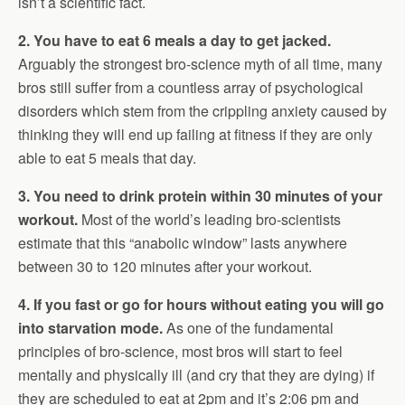
isn’t a scientific fact.
2. You have to eat 6 meals a day to get jacked.
Arguably the strongest bro-science myth of all time, many
bros still suffer from a countless array of psychological
disorders which stem from the crippling anxiety caused by
thinking they will end up failing at fitness if they are only
able to eat 5 meals that day.
3. You need to drink protein within 30 minutes of your
workout.
Most of the world’s leading bro-scientists
estimate that this “anabolic window” lasts anywhere
between 30 to 120 minutes after your workout.
4. If you fast or go for hours without eating you will go
into starvation mode.
As one of the fundamental
principles of bro-science, most bros will start to feel
mentally and physically ill (and cry that they are dying) if
they are scheduled to eat at 2pm and it’s 2:06 pm and