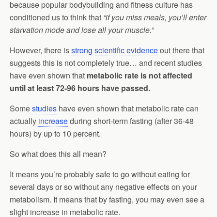
because popular bodybuilding and fitness culture has
conditioned us to think that
“if you miss meals, you’ll enter
starvation mode and lose all your muscle.”
However, there is
strong scientific evidence
out there that
suggests this is not completely true… and recent studies
have even shown that
metabolic rate is not affected
until at least 72-96 hours have passed.
Some
studies
have even shown that metabolic rate can
actually
increase
during short-term fasting (after 36-48
hours) by up to 10 percent.
So what does this all mean?
It means you’re probably safe to go without eating for
several days or so without any negative effects on your
metabolism. It means that by fasting, you may even see a
slight increase in metabolic rate.