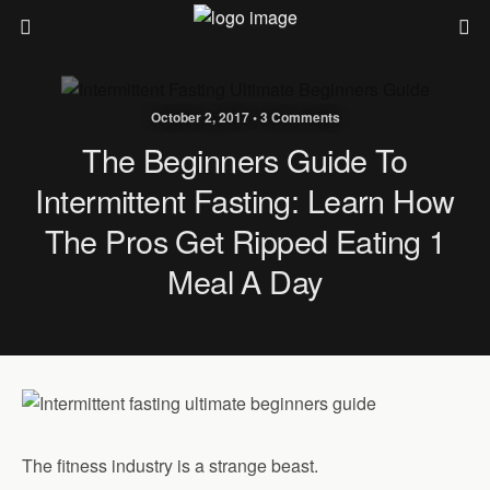
October 2, 2017 • 3 Comments
The Beginners Guide To
Intermittent Fasting: Learn How
The Pros Get Ripped Eating 1
Meal A Day
The fitness industry is a strange beast.