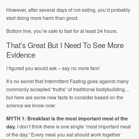
However, after several days of not eating, you’d probably
start doing more harm than good.
Bottom line, you’re safe to fast for at least 24 hours.
That’s Great But I Need To See More
Evidence
I figured you would ask – say no more fam!
It’s no secret that Intermittent Fasting goes against many
commonly accepted “truths” of traditional bodybuilding…
but here are some new facts to consider based on the
science we know now:
MYTH 1: Breakfast is the most important meal of the
day.
I don’t think there is one single “most important meal
of the day.” Every meal you eat should work together