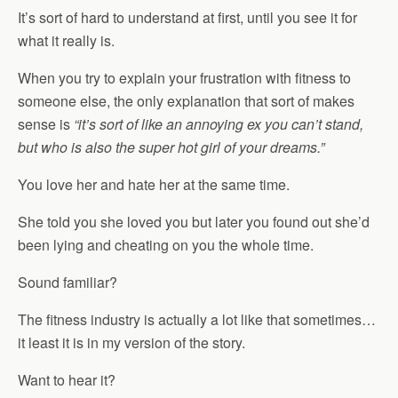
It’s sort of hard to understand at first, until you see it for
what it really is.
When you try to explain your frustration with fitness to
someone else, the only explanation that sort of makes
sense is
“it’s sort of like an annoying ex you can’t stand,
but who is also the super hot girl of your dreams.”
You love her and hate her at the same time.
She told you she loved you but later you found out she’d
been lying and cheating on you the whole time.
Sound familiar?
The fitness industry is actually a lot like that sometimes…
it least it is in my version of the story.
Want to hear it?