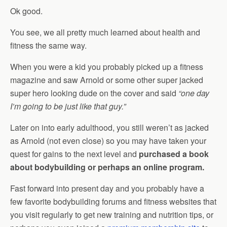
Ok good.
You see, we all pretty much learned about health and
fitness the same way.
When you were a kid you probably picked up a fitness
magazine and saw Arnold or some other super jacked
super hero looking dude on the cover and said
“one day
I’m going to be just like that guy.”
Later on into early adulthood, you still weren’t as jacked
as Arnold (not even close) so you may have taken your
quest for gains to the next level and
purchased a book
about bodybuilding or perhaps an online program.
Fast forward into present day and you probably have a
few favorite bodybuilding forums and fitness websites that
you visit regularly to get new training and nutrition tips, or