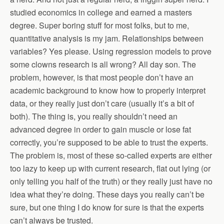
studied economics in college and earned a masters
degree. Super boring stuff for most folks, but to me,
quantitative analysis is my jam. Relationships between
variables? Yes please. Using regression models to prove
some clowns research is all wrong? All day son. The
problem, however, is that most people don’t have an
academic background to know how to properly interpret
data, or they really just don’t care (usually it’s a bit of
both). The thing is, you really shouldn’t need an
advanced degree in order to gain muscle or lose fat
correctly, you’re supposed to be able to trust the experts.
The problem is, most of these so-called experts are either
too lazy to keep up with current research, flat out lying (or
only telling you half of the truth) or they really just have no
idea what they’re doing. These days you really can’t be
sure, but one thing I do know for sure is that the experts
can’t always be trusted.