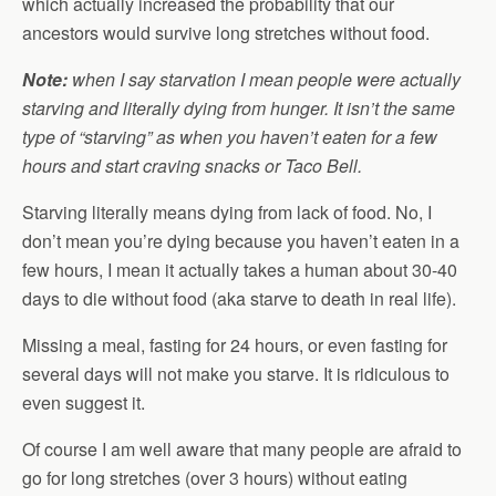
which actually increased the probability that our
ancestors would survive long stretches without food.
Note:
when I say starvation I mean people were actually
starving and literally dying from hunger. It isn’t the same
type of “starving” as when you haven’t eaten for a few
hours and start craving snacks or Taco Bell.
Starving literally means dying from lack of food. No, I
don’t mean you’re dying because you haven’t eaten in a
few hours, I mean it actually takes a human about 30-40
days to die without food (aka starve to death in real life).
Missing a meal, fasting for 24 hours, or even fasting for
several days will not make you starve. It is ridiculous to
even suggest it.
Of course I am well aware that many people are afraid to
go for long stretches (over 3 hours) without eating