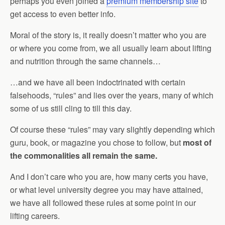
perhaps you even joined a
premium membership site
to
get access to even better info.
Moral of the story is, it really doesn’t matter who you are
or where you come from, we all usually learn about lifting
and nutrition through the same channels…
…and we have all been indoctrinated with certain
falsehoods, “rules” and lies over the years, many of which
some of us still cling to till this day.
Of course these “rules” may vary slightly depending which
guru, book, or magazine you chose to follow, but
most of
the commonalities all remain the same.
And I don’t care who you are, how many certs you have,
or what level university degree you may have attained,
we have all followed these rules at some point in our
lifting careers.