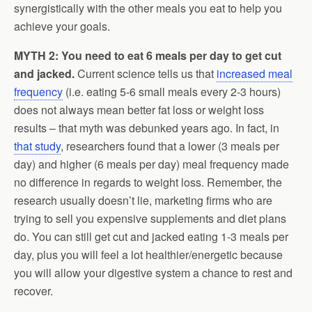
synergistically with the other meals you eat to help you
achieve your goals.
MYTH 2: You need to eat 6 meals per day to get cut
and jacked.
Current science tells us that
increased meal
frequency
(i.e. eating 5-6 small meals every 2-3 hours)
does not always mean better fat loss or weight loss
results – that myth was debunked years ago. In fact, in
that study
, researchers found that a lower (3 meals per
day) and higher (6 meals per day) meal frequency made
no difference in regards to weight loss. Remember, the
research usually doesn’t lie, marketing firms who are
trying to sell you expensive supplements and diet plans
do. You can still get cut and jacked eating 1-3 meals per
day, plus you will feel a lot healthier/energetic because
you will allow your digestive system a chance to rest and
recover.