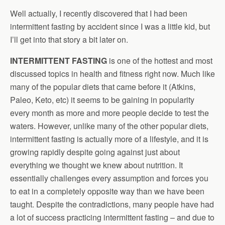
Well actually, I recently discovered that I had been
intermittent fasting by accident since I was a little kid, but
I’ll get into that story a bit later on.
INTERMITTENT FASTING
is one of the hottest and most
discussed topics in health and fitness right now. Much like
many of the popular diets that came before it (Atkins,
Paleo, Keto, etc) it seems to be gaining in popularity
every month as more and more people decide to test the
waters. However, unlike many of the other popular diets,
intermittent fasting is actually more of a lifestyle, and it is
growing rapidly despite going against just about
everything we thought we knew about nutrition. It
essentially challenges every assumption and forces you
to eat in a completely opposite way than we have been
taught. Despite the contradictions, many people have had
a lot of success practicing intermittent fasting – and due to