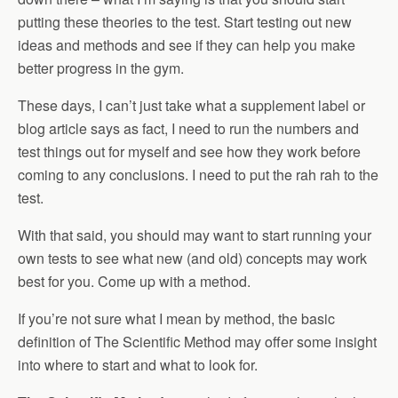
putting these theories to the test. Start testing out new
ideas and methods and see if they can help you make
better progress in the gym.
These days, I can’t just take what a supplement label or
blog article says as fact, I need to run the numbers and
test things out for myself and see how they work before
coming to any conclusions. I need to put the rah rah to the
test.
With that said, you should may want to start running your
own tests to see what new (and old) concepts may work
best for you. Come up with a method.
If you’re not sure what I mean by method, the basic
definition of The Scientific Method may offer some insight
into where to start and what to look for.